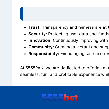
Trust:
Transparency and fairness are at t
Security:
Protecting user data and funds i
Innovation:
Continuously improving with
Community:
Creating a vibrant and supp
Responsibility:
Encouraging safe and resp
At 5555PAK, we are dedicated to offering a u
seamless, fun, and profitable experience whil