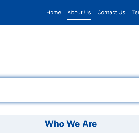
Home
About Us
Contact Us
Te
Who We Are