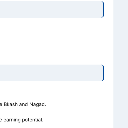
ke Bkash and Nagad.
 earning potential.