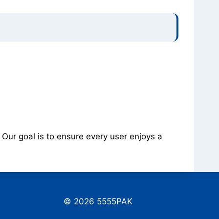
Our goal is to ensure every user enjoys a
© 2026 5555PAK