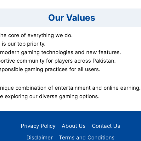
Our Values
he core of everything we do.
s our top priority.
 modern gaming technologies and new features.
ortive community for players across Pakistan.
onsible gaming practices for all users.
nique combination of entertainment and online earning. 
e exploring our diverse gaming options.
Privacy Policy
About Us
Contact Us
Disclaimer
Terms and Conditions