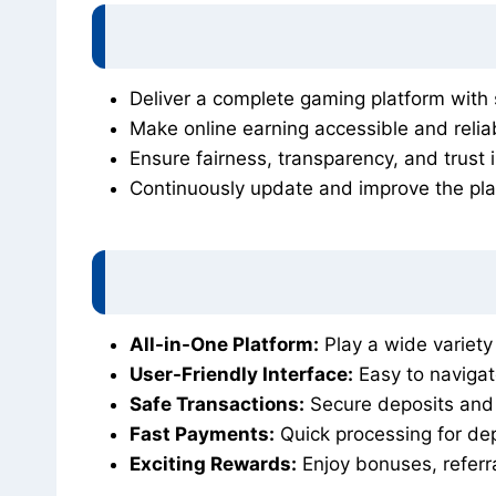
Deliver a complete gaming platform with s
Make online earning accessible and reliabl
Ensure fairness, transparency, and trust 
Continuously update and improve the pl
All-in-One Platform:
Play a wide variety
User-Friendly Interface:
Easy to navigat
Safe Transactions:
Secure deposits and 
Fast Payments:
Quick processing for de
Exciting Rewards:
Enjoy bonuses, referr