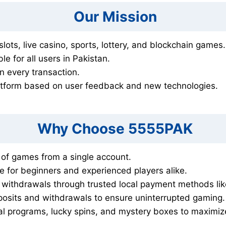
Our Mission
lots, live casino, sports, lottery, and blockchain games.
e for all users in Pakistan.
in every transaction.
atform based on user feedback and new technologies.
Why Choose 5555PAK
 of games from a single account.
e for beginners and experienced players alike.
withdrawals through trusted local payment methods li
posits and withdrawals to ensure uninterrupted gaming.
al programs, lucky spins, and mystery boxes to maximize