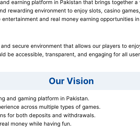
and earning platform in Pakistan that brings together a
 and rewarding environment to enjoy slots, casino games
e entertainment and real money earning opportunities in
, and secure environment that allows our players to enj
d be accessible, transparent, and engaging for all user
Our Vision
ng and gaming platform in Pakistan.
erience across multiple types of games.
ns for both deposits and withdrawals.
 real money while having fun.