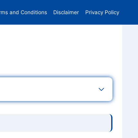
rms and Conditions
Disclaimer
Privacy Policy