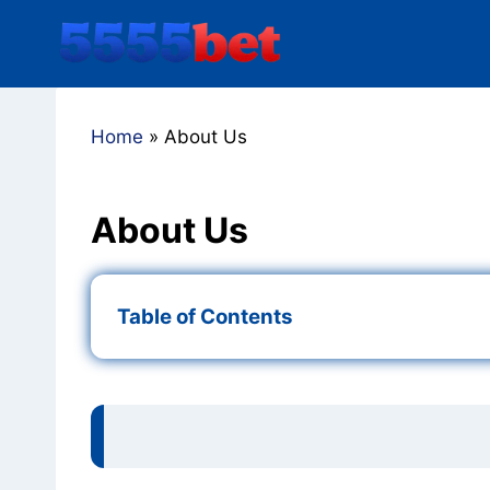
Skip
to
content
Home
»
About Us
About Us
Table of Contents