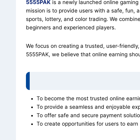
5555PAK
is a newly launched online gaming 
mission is to provide users with a safe, fun,
sports, lottery, and color trading. We combin
beginners and experienced players.
We focus on creating a trusted, user-friendly
5555PAK, we believe that online earning shoul
To become the most trusted online earni
To provide a seamless and enjoyable exp
To offer safe and secure payment solutio
To create opportunities for users to earn