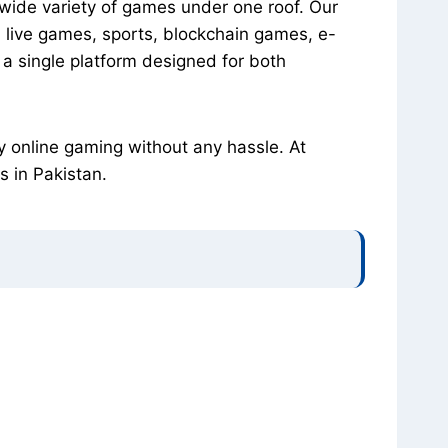
 wide variety of games under one roof. Our
, live games, sports, blockchain games, e-
 a single platform designed for both
oy online gaming without any hassle. At
s in Pakistan.