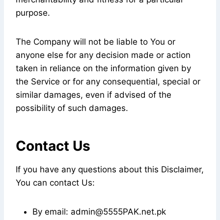
purpose.
The Company will not be liable to You or
anyone else for any decision made or action
taken in reliance on the information given by
the Service or for any consequential, special or
similar damages, even if advised of the
possibility of such damages.
Contact Us
If you have any questions about this Disclaimer,
You can contact Us:
By email: admin@5555PAK.net.pk