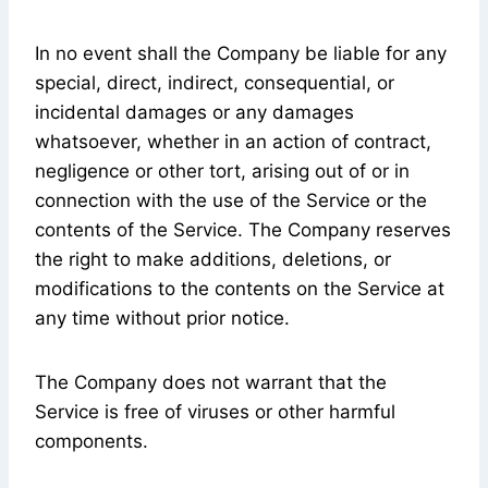
In no event shall the Company be liable for any
special, direct, indirect, consequential, or
incidental damages or any damages
whatsoever, whether in an action of contract,
negligence or other tort, arising out of or in
connection with the use of the Service or the
contents of the Service. The Company reserves
the right to make additions, deletions, or
modifications to the contents on the Service at
any time without prior notice.
The Company does not warrant that the
Service is free of viruses or other harmful
components.