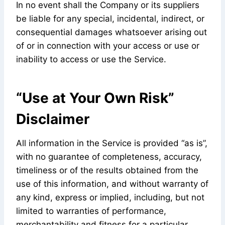
In no event shall the Company or its suppliers
be liable for any special, incidental, indirect, or
consequential damages whatsoever arising out
of or in connection with your access or use or
inability to access or use the Service.
“Use at Your Own Risk”
Disclaimer
All information in the Service is provided “as is”,
with no guarantee of completeness, accuracy,
timeliness or of the results obtained from the
use of this information, and without warranty of
any kind, express or implied, including, but not
limited to warranties of performance,
merchantability and fitness for a particular