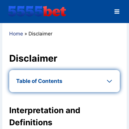
Skip
to
content
Home
»
Disclaimer
Disclaimer
Table of Contents
Interpretation and
Definitions