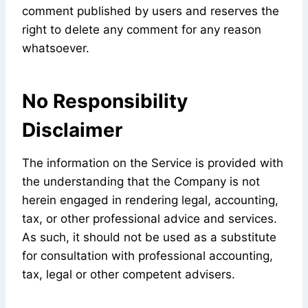
comment published by users and reserves the
right to delete any comment for any reason
whatsoever.
No Responsibility
Disclaimer
The information on the Service is provided with
the understanding that the Company is not
herein engaged in rendering legal, accounting,
tax, or other professional advice and services.
As such, it should not be used as a substitute
for consultation with professional accounting,
tax, legal or other competent advisers.