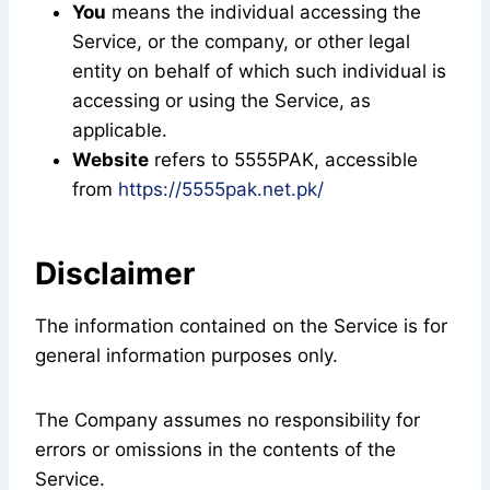
You
means the individual accessing the
Service, or the company, or other legal
entity on behalf of which such individual is
accessing or using the Service, as
applicable.
Website
refers to 5555PAK, accessible
from
https://5555pak.net.pk/
Disclaimer
The information contained on the Service is for
general information purposes only.
The Company assumes no responsibility for
errors or omissions in the contents of the
Service.