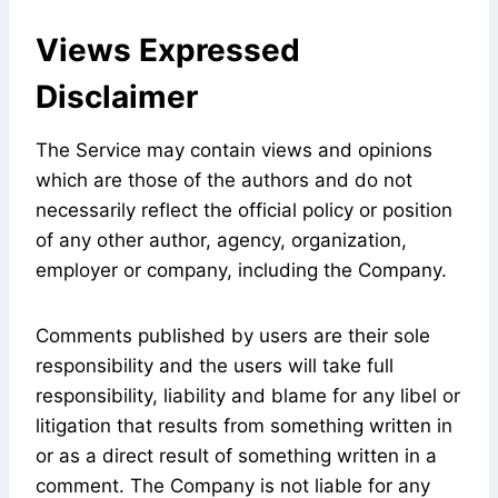
Views Expressed
Disclaimer
The Service may contain views and opinions
which are those of the authors and do not
necessarily reflect the official policy or position
of any other author, agency, organization,
employer or company, including the Company.
Comments published by users are their sole
responsibility and the users will take full
responsibility, liability and blame for any libel or
litigation that results from something written in
or as a direct result of something written in a
comment. The Company is not liable for any