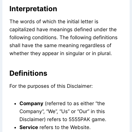
Interpretation
The words of which the initial letter is
capitalized have meanings defined under the
following conditions. The following definitions
shall have the same meaning regardless of
whether they appear in singular or in plural.
Definitions
For the purposes of this Disclaimer:
Company
(referred to as either “the
Company”, “We”, “Us” or “Our” in this
Disclaimer) refers to 5555PAK game.
Service
refers to the Website.