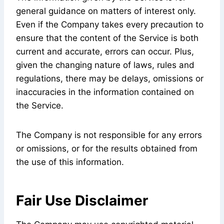
general guidance on matters of interest only.
Even if the Company takes every precaution to
ensure that the content of the Service is both
current and accurate, errors can occur. Plus,
given the changing nature of laws, rules and
regulations, there may be delays, omissions or
inaccuracies in the information contained on
the Service.
The Company is not responsible for any errors
or omissions, or for the results obtained from
the use of this information.
Fair Use Disclaimer