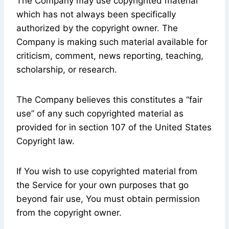
The Company may use copyrighted material
which has not always been specifically
authorized by the copyright owner. The
Company is making such material available for
criticism, comment, news reporting, teaching,
scholarship, or research.
The Company believes this constitutes a “fair
use” of any such copyrighted material as
provided for in section 107 of the United States
Copyright law.
If You wish to use copyrighted material from
the Service for your own purposes that go
beyond fair use, You must obtain permission
from the copyright owner.