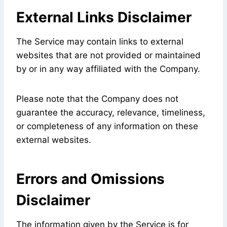
External Links Disclaimer
The Service may contain links to external
websites that are not provided or maintained
by or in any way affiliated with the Company.
Please note that the Company does not
guarantee the accuracy, relevance, timeliness,
or completeness of any information on these
external websites.
Errors and Omissions
Disclaimer
The information given by the Service is for